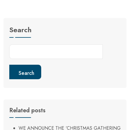
Search
Search
Related posts
WE ANNOUNCE THE ‘CHRISTMAS GATHERING