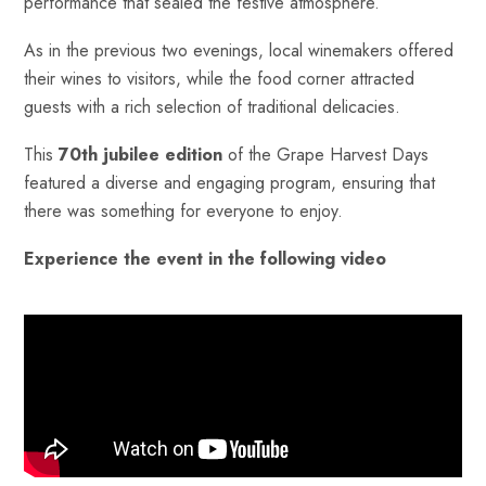
performance that sealed the festive atmosphere.
As in the previous two evenings, local winemakers offered
their wines to visitors, while the food corner attracted
guests with a rich selection of traditional delicacies.
This
70th jubilee edition
of the Grape Harvest Days
featured a diverse and engaging program, ensuring that
there was something for everyone to enjoy.
Experience the event in the following video