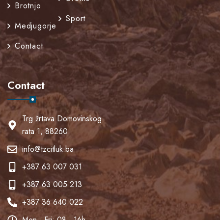
Brotnjo
Sport
Medjugorje
Contact
Contact
Trg žrtava Domovinskog
rata 1, 88260
info@tzcitluk.ba
+387 63 007 031
+387 63 005 213
+387 36 640 022
Mon - Fri: 08 - 16h