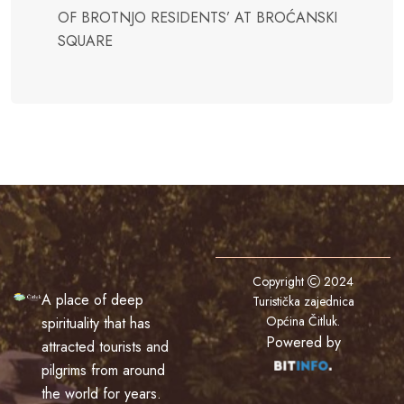
OF BROTNJO RESIDENTS’ AT BROĆANSKI
SQUARE
Copyright
2024
A place of deep
Turistička zajednica
Općina Čitluk
.
spirituality that has
Powered by
attracted tourists and
pilgrims from around
the world for years.