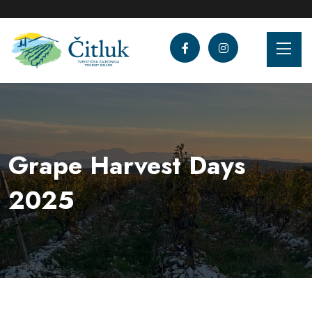
Grape Harvest Days
2025