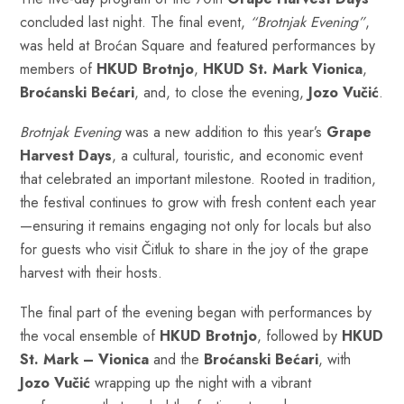
concluded last night. The final event,
“Brotnjak Evening”
,
was held at Broćan Square and featured performances by
members of
HKUD Brotnjo
,
HKUD St. Mark Vionica
,
Broćanski Bećari
, and, to close the evening,
Jozo Vučić
.
Brotnjak Evening
was a new addition to this year’s
Grape
Harvest Days
, a cultural, touristic, and economic event
that celebrated an important milestone. Rooted in tradition,
the festival continues to grow with fresh content each year
—ensuring it remains engaging not only for locals but also
for guests who visit Čitluk to share in the joy of the grape
harvest with their hosts.
The final part of the evening began with performances by
the vocal ensemble of
HKUD Brotnjo
, followed by
HKUD
St. Mark – Vionica
and the
Broćanski Bećari
, with
Jozo Vučić
wrapping up the night with a vibrant