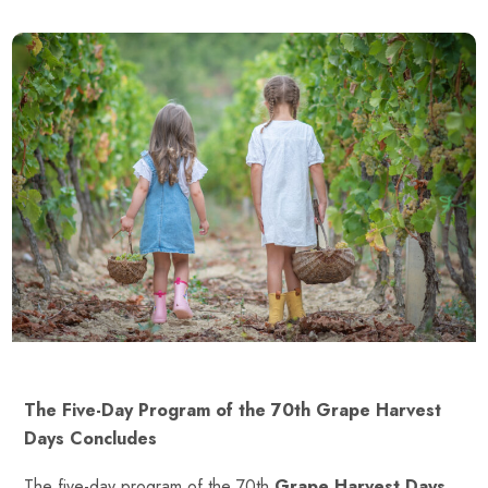
The Five-Day Program of the 70th Grape Harvest
Days Concludes
The five-day program of the 70th
Grape Harvest Days