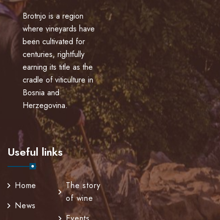
Brotnjo is a region
where vineyards have
been cultivated for
centuries, rightfully
earning its title as the
cradle of viticulture in
Bosnia and
Herzegovina.
Useful links
Home
The story
of wine
News
Events