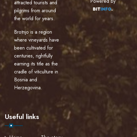
Powered by
attracted tourists and
pilgrims from around
the world for years.
Brotnjo is a region
where vineyards have
been cultivated for
centuries, rightfully
earning its title as the
cradle of viticulture in
Bosnia and
Herzegovina.
Useful links