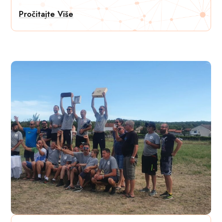
Pročitajte Više