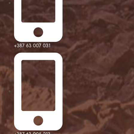
+387 63 007 031