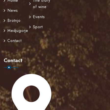
Home
The story
of wine
News
Events
Brotnjo
Sport
Medjugorje
Contact
Contact