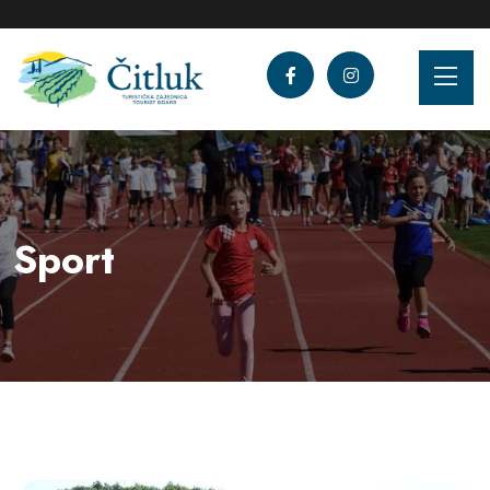
Sport