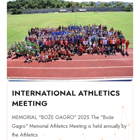
INTERNATIONAL ATHLETICS
MEETING
MEMORIAL "BOŽE GAGRO" 2025.The "Bože
Gagro" Memorial Athletics Meeting is held annually by
the Athletics