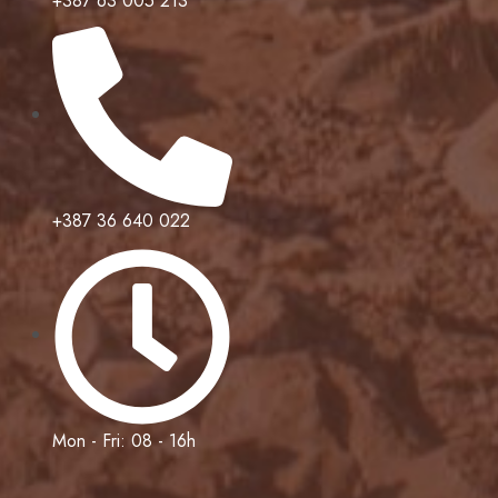
+387 63 005 213
+387 36 640 022
Mon - Fri: 08 - 16h