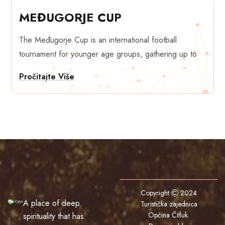
MEĐUGORJE CUP
The Međugorje Cup is an international football
tournament for younger age groups, gathering up to
Pročitajte Više
Copyright
2024
A place of deep
Turistička zajednica
Općina Čitluk
.
spirituality that has