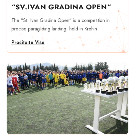
“SV.IVAN GRADINA OPEN“
The “St. Ivan Gradina Open” is a competition in
precise paragliding landing, held in Krehin
Pročitajte Više