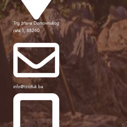
Trg žrtava Domovinskog
rata 1, 88260
info@tzcitluk.ba