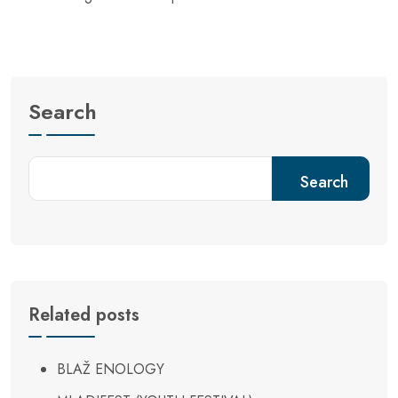
Search
Search
Related posts
BLAŽ ENOLOGY