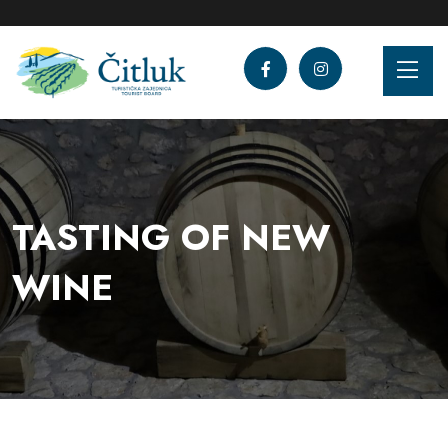
TASTING OF NEW
WINE