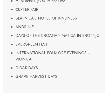
MLADIFEST (YOUTH FESTIVAL)
ĆUPTER FAIR
BLATNICA’S NOTES OF KINDNESS
ANDRINJE
DAYS OF THE CROATIAN MATICA IN BROTNJO
EVERGREEN FEST
INTERNATIONAL FOLKLORE EVENINGS –
VIONICA
DIDAK DAYS
GRAPE HARVEST DAYS