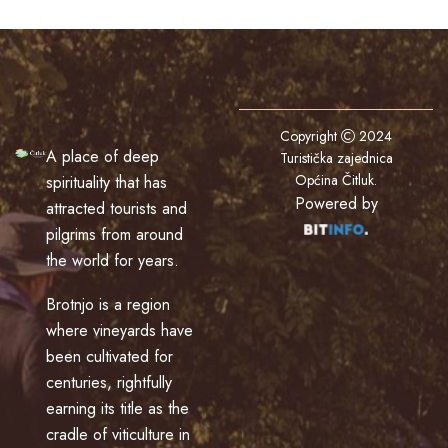
Copyright
2024
A place of deep
Turistička zajednica
Općina Čitluk
.
spirituality that has
Powered by
attracted tourists and
pilgrims from around
the world for years.
Brotnjo is a region
where vineyards have
been cultivated for
centuries, rightfully
earning its title as the
cradle of viticulture in