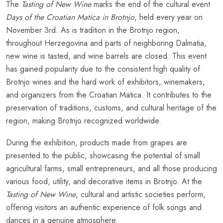
The
Tasting of New Wine
marks the end of the cultural event
Days of the Croatian Matica in Brotnjo
, held every year on
November 3rd. As is tradition in the Brotnjo region,
throughout Herzegovina and parts of neighboring Dalmatia,
new wine is tasted, and wine barrels are closed. This event
has gained popularity due to the consistent high quality of
Brotnjo wines and the hard work of exhibitors, winemakers,
and organizers from the Croatian Matica. It contributes to the
preservation of traditions, customs, and cultural heritage of the
region, making Brotnjo recognized worldwide.
During the exhibition, products made from grapes are
presented to the public, showcasing the potential of small
agricultural farms, small entrepreneurs, and all those producing
various food, utility, and decorative items in Brotnjo. At the
Tasting of New Wine
, cultural and artistic societies perform,
offering visitors an authentic experience of folk songs and
dances in a genuine atmosphere.