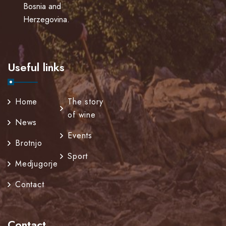
Bosnia and
Herzegovina.
Useful links
Home
The story
of wine
News
Events
Brotnjo
Sport
Medjugorje
Contact
Contact