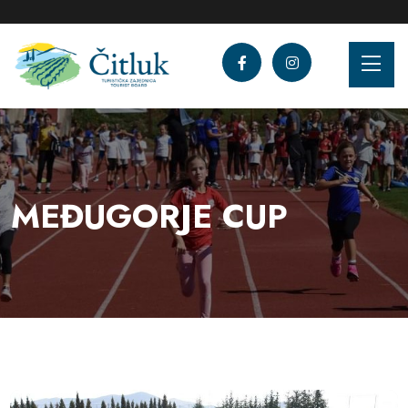
MEĐUGORJE CUP