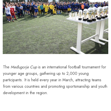
The
Međugorje Cup
is an international football tournament for
younger age groups, gathering up to 2,000 young
participants. It is held every year in March, attracting teams
from various countries and promoting sportsmanship and youth
development in the region.