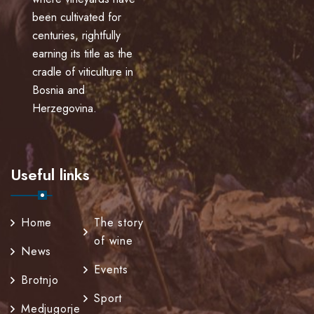
been cultivated for
centuries, rightfully
earning its title as the
cradle of viticulture in
Bosnia and
Herzegovina.
Useful links
Home
The story
of wine
News
Events
Brotnjo
Sport
Medjugorje