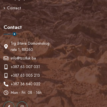
Contact
Contact
Trg žrtava Domovinskog
rata 1, 88260
info@tzcitluk.ba
+387 63 007 031
+387 63 005 213
+387 36 640 022
Mon - Fri: 08 - 16h