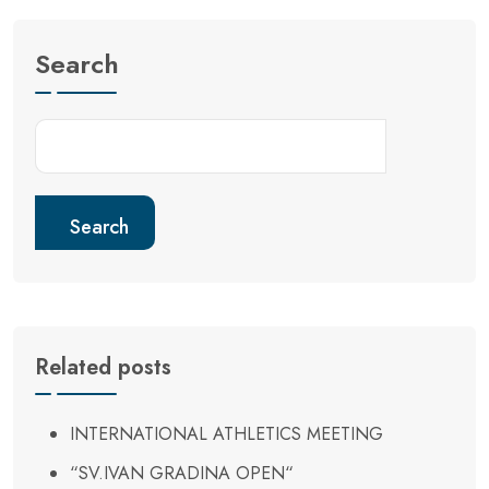
Search
Search
Related posts
INTERNATIONAL ATHLETICS MEETING
“SV.IVAN GRADINA OPEN“