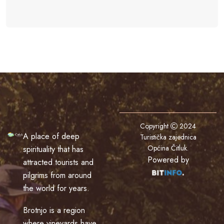
Copyright
2024
A place of deep
Turistička zajednica
Općina Čitluk
.
spirituality that has
Powered by
attracted tourists and
pilgrims from around
the world for years.
Brotnjo is a region
where vineyards have