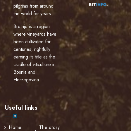
pilgrims from around
the world for years.
Brotnjo is a region
where vineyards have
been cultivated for
centuries, rightfully
earning its title as the
cradle of viticulture in
Bosnia and
Herzegovina.
Useful links
Home
The story