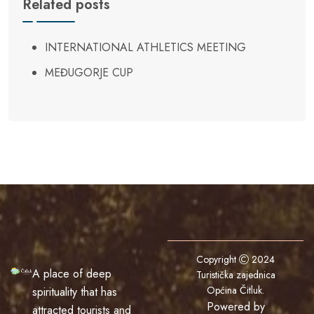
Related posts
INTERNATIONAL ATHLETICS MEETING
MEĐUGORJE CUP
Copyright
2024
A place of deep
Turistička zajednica
Općina Čitluk
.
spirituality that has
Powered by
attracted tourists and