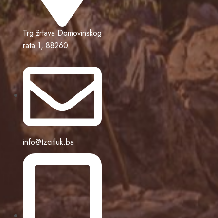
Trg žrtava Domovinskog
rata 1, 88260
info@tzcitluk.ba