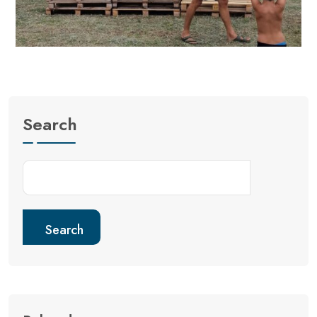
Search
Search