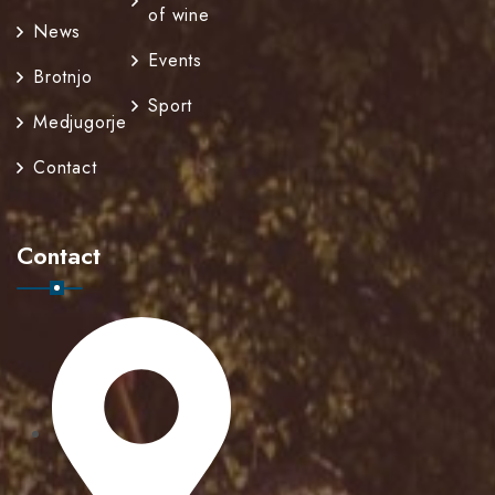
of wine
News
Events
Brotnjo
Sport
Medjugorje
Contact
Contact