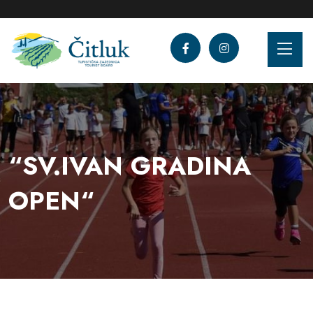
“SV.IVAN GRADINA
OPEN“