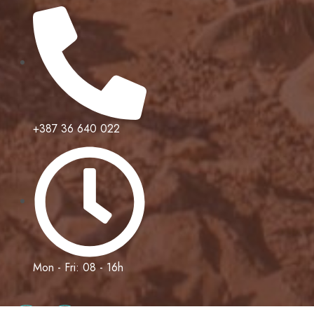
+387 36 640 022
Mon - Fri: 08 - 16h