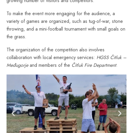
growing number of visitors and competitors.
To make the event more engaging for the audience, a
variety of games are organized, such as tug-of-war, stone
throwing, and a mini-football tournament with small goals on
the grass.
The organization of the competition also involves
collaboration with local emergency services:
HGSS Čitluk –
Međugorje
and members of the
Čitluk Fire Department
.