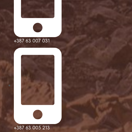
+387 63 007 031
+387 63 005 213