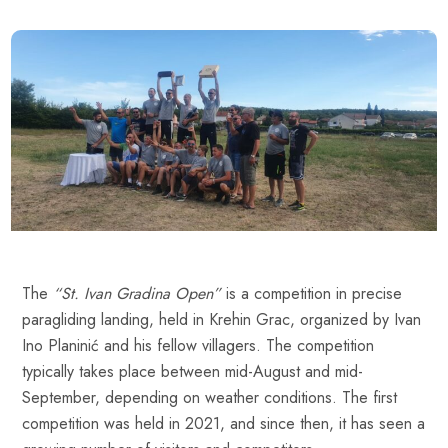
The
“St. Ivan Gradina Open”
is a competition in precise
paragliding landing, held in Krehin Grac, organized by Ivan
Ino Planinić and his fellow villagers. The competition
typically takes place between mid-August and mid-
September, depending on weather conditions. The first
competition was held in 2021, and since then, it has seen a