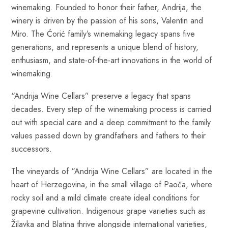
winemaking. Founded to honor their father, Andrija, the
winery is driven by the passion of his sons, Valentin and
Miro. The Ćorić family’s winemaking legacy spans five
generations, and represents a unique blend of history,
enthusiasm, and state-of-the-art innovations in the world of
winemaking.
“Andrija Wine Cellars” preserve a legacy that spans
decades. Every step of the winemaking process is carried
out with special care and a deep commitment to the family
values passed down by grandfathers and fathers to their
successors.
The vineyards of “Andrija Wine Cellars” are located in the
heart of Herzegovina, in the small village of Paoča, where
rocky soil and a mild climate create ideal conditions for
grapevine cultivation. Indigenous grape varieties such as
Žilavka and Blatina thrive alongside international varieties,