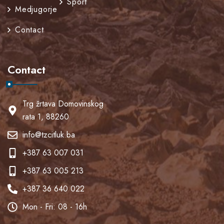
Sport
Medjugorje
Contact
Contact
Trg žrtava Domovinskog
rata 1, 88260
info@tzcitluk.ba
+387 63 007 031
+387 63 005 213
+387 36 640 022
Mon - Fri: 08 - 16h