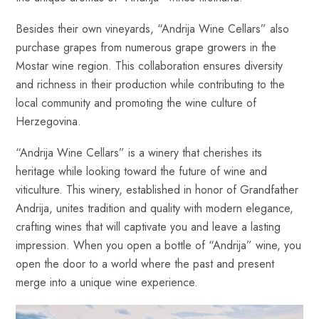
Besides their own vineyards, “Andrija Wine Cellars” also
purchase grapes from numerous grape growers in the
Mostar wine region. This collaboration ensures diversity
and richness in their production while contributing to the
local community and promoting the wine culture of
Herzegovina.
“Andrija Wine Cellars” is a winery that cherishes its
heritage while looking toward the future of wine and
viticulture. This winery, established in honor of Grandfather
Andrija, unites tradition and quality with modern elegance,
crafting wines that will captivate you and leave a lasting
impression. When you open a bottle of “Andrija” wine, you
open the door to a world where the past and present
merge into a unique wine experience.