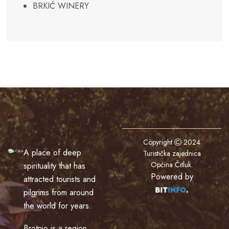
BRKIĆ WINERY
Copyright
2024
A place of deep
Turistička zajednica
Općina Čitluk
.
spirituality that has
Powered by
attracted tourists and
pilgrims from around
the world for years.
Brotnjo is a region