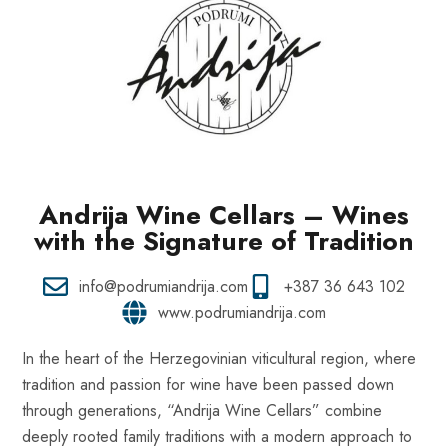
Andrija Wine Cellars – Wines
with the Signature of Tradition
info@podrumiandrija.com
+387 36 643 102
www.podrumiandrija.com
In the heart of the Herzegovinian viticultural region, where
tradition and passion for wine have been passed down
through generations, “Andrija Wine Cellars” combine
deeply rooted family traditions with a modern approach to