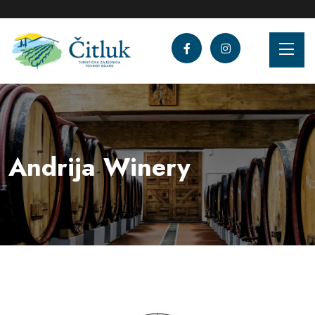
Andrija Winery