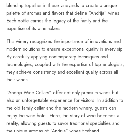
blending together in these vineyards to create a unique
palette of aromas and flavors that define “Andrija” wines.
Each bottle carries the legacy of the family and the
expertise of its winemakers.
This winery recognizes the importance of innovations and
modern solutions to ensure exceptional quality in every sip.
By carefully applying contemporary techniques and
technologies, coupled with the expertise of top enologists,
they achieve consistency and excellent quality across all
their wines.
“Andrija Wine Cellars” offer not only premium wines but
also an unforgettable experience for visitors. In addition to
the old family cellar and the modern winery, guests can
enjoy the wine hotel. Here, the story of wine becomes a
reality, allowing guests to savor traditional specialties and
the unique aromas of “Andrija” wines firsthand.