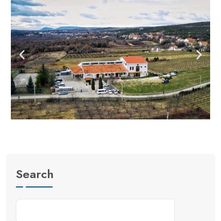
Search