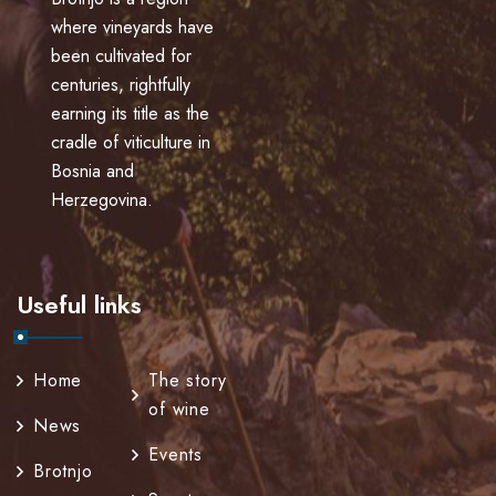
where vineyards have
been cultivated for
centuries, rightfully
earning its title as the
cradle of viticulture in
Bosnia and
Herzegovina.
Useful links
Home
The story
of wine
News
Events
Brotnjo