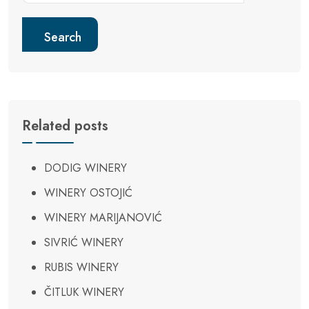
Search
Related posts
DODIG WINERY
WINERY OSTOJIĆ
WINERY MARIJANOVIĆ
SIVRIĆ WINERY
RUBIS WINERY
ČITLUK WINERY