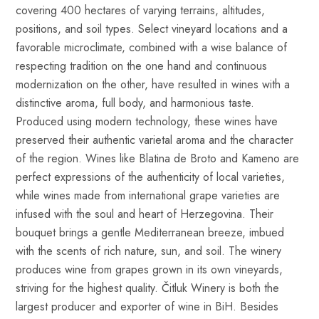
covering 400 hectares of varying terrains, altitudes,
positions, and soil types. Select vineyard locations and a
favorable microclimate, combined with a wise balance of
respecting tradition on the one hand and continuous
modernization on the other, have resulted in wines with a
distinctive aroma, full body, and harmonious taste.
Produced using modern technology, these wines have
preserved their authentic varietal aroma and the character
of the region. Wines like Blatina de Broto and Kameno are
perfect expressions of the authenticity of local varieties,
while wines made from international grape varieties are
infused with the soul and heart of Herzegovina. Their
bouquet brings a gentle Mediterranean breeze, imbued
with the scents of rich nature, sun, and soil. The winery
produces wine from grapes grown in its own vineyards,
striving for the highest quality. Čitluk Winery is both the
largest producer and exporter of wine in BiH. Besides