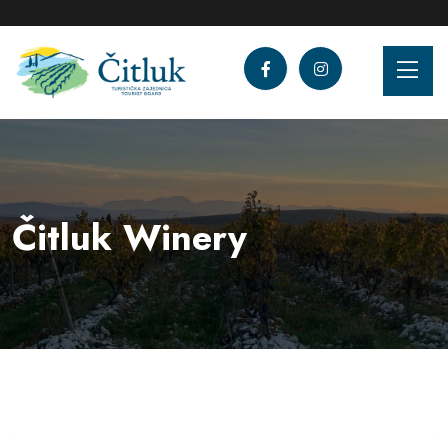
Čitluk Winery