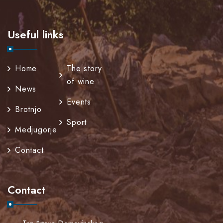
Useful links
Home
The story
of wine
News
Events
Brotnjo
Sport
Medjugorje
Contact
Contact