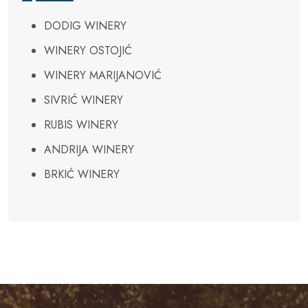
DODIG WINERY
WINERY OSTOJIĆ
WINERY MARIJANOVIĆ
SIVRIĆ WINERY
RUBIS WINERY
ANDRIJA WINERY
BRKIĆ WINERY