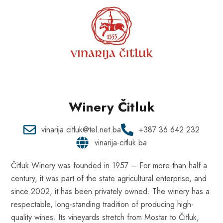
Winery Čitluk
vinarija.citluk@tel.net.ba
+387 36 642 232
vinarija-citluk.ba
Čitluk Winery was founded in 1957 – For more than half a
century, it was part of the state agricultural enterprise, and
since 2002, it has been privately owned. The winery has a
respectable, long-standing tradition of producing high-
quality wines. Its vineyards stretch from Mostar to Čitluk,