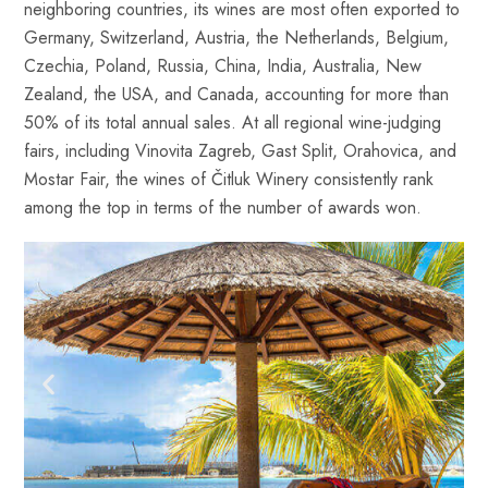
neighboring countries, its wines are most often exported to
Germany, Switzerland, Austria, the Netherlands, Belgium,
Czechia, Poland, Russia, China, India, Australia, New
Zealand, the USA, and Canada, accounting for more than
50% of its total annual sales. At all regional wine-judging
fairs, including Vinovita Zagreb, Gast Split, Orahovica, and
Mostar Fair, the wines of Čitluk Winery consistently rank
among the top in terms of the number of awards won.