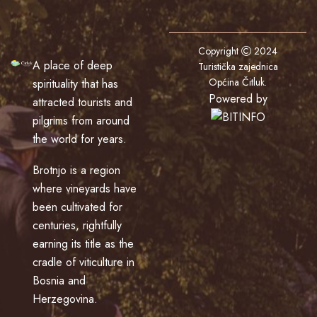
Copyright
2024
A place of deep
Turistička zajednica
Općina Čitluk
.
spirituality that has
Powered by
attracted tourists and
pilgrims from around
the world for years.
Brotnjo is a region
where vineyards have
been cultivated for
centuries, rightfully
earning its title as the
cradle of viticulture in
Bosnia and
Herzegovina.