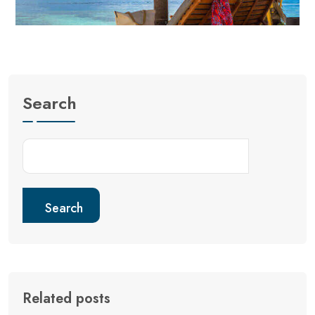
Search
Search
Related posts